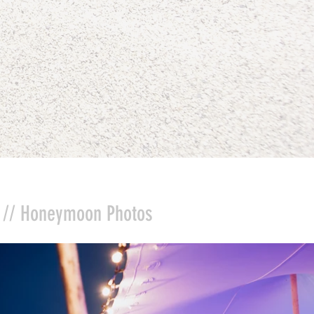
//
Honeymoon Photos