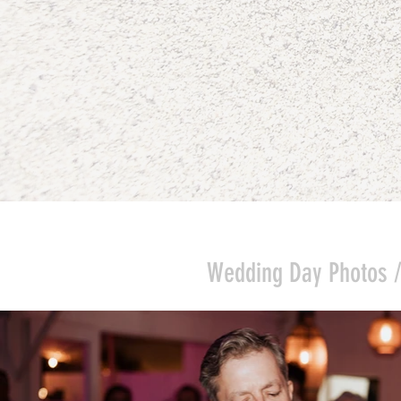
Wedding Day Photos