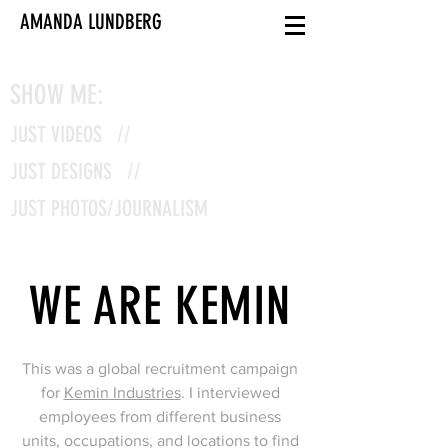
AMANDA LUNDBERG
SHOW ME:
JUST VIDEOS //
JUST DESIGNS //
JUST PHOTOS/JOURNALISM
WE ARE KEMIN
This was a global recruitment campaign
for
Kemin Industries
. I interviewed
employees from different business
units, occupations, and locations to find