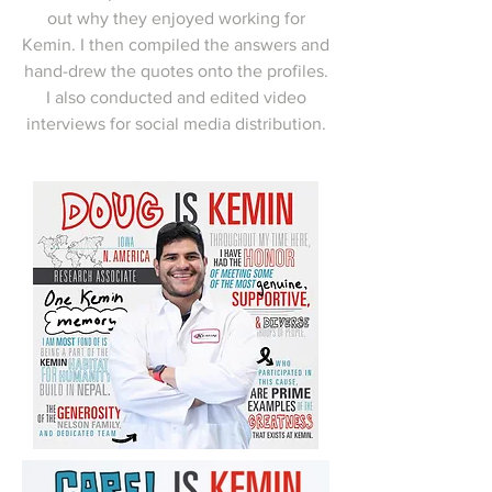
out why they enjoyed working for
Kemin. I then compiled the answers and
hand-drew the quotes onto the profiles.
I also conducted and edited video
interviews for social media distribution.