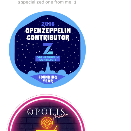
a specialized one from me. ;)