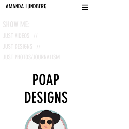
AMANDA LUNDBERG
SHOW ME:
JUST VIDEOS //
JUST DESIGNS //
JUST PHOTOS/JOURNALISM
POAP
DESIGNS