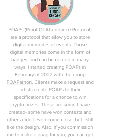
POAPs (Proof Of Attendance Protocol)
are a protocol that allow you to store
digital memories of events. Those
digital memories come in the form of
badges, and can be earned in many
ways. I started creating POAPs in
February of 2022 with the group
POAPathon.
Clients make a request and
artists create POAPs to their
specifications for a chance to win
crypto prizes. These are some I have
created- some have won contests and
others didn't even come close, but I still
like the design. Also, if you commission
me to make a poap for you, you can get